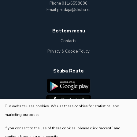
Phone
011/6558686
Email
prodaja@skuba.rs
Bottom menu
Contacts
Privacy & Cookie Policy
Skuba Route
Our website uses cookies. We use these cookies for statistical and
marketing purposes.
E-Shop
If you consent to the use of these cookies, please click “accept” and
continue browsing our website.