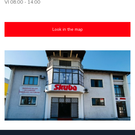
VI 08:00 - 14:00
Look in the map