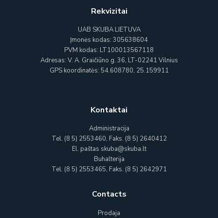
Rekvizitai
UAB SKUBA LIETUVA
Įmonės kodas: 305638604
PVM kodas: LT100013567118
Adresas: V. A. Graičiūno g. 36, LT-02241 Vilnius
GPS koordinatės: 54.608780, 25.159911
Kontaktai
Administracija
Tel. (8 5) 2553460, Faks. (8 5) 2640412
El. paštas skuba@skuba.lt
Buhalterija
Tel. (8 5) 2553465, Faks. (8 5) 2642971
Contacts
Prodaja