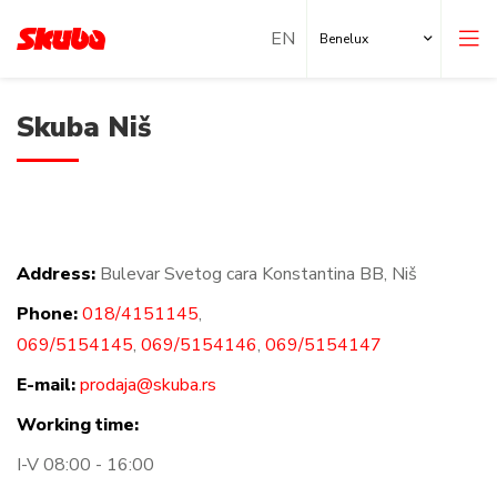
Benelux
Skuba Niš
Address:
Bulevar Svetog cara Konstantina BB, Niš
Local Shops
Phone:
018/4151145
,
Locations abroad
069/5154145
,
069/5154146
,
069/5154147
E-mail:
prodaja@skuba.rs
Working time:
I-V 08:00 - 16:00